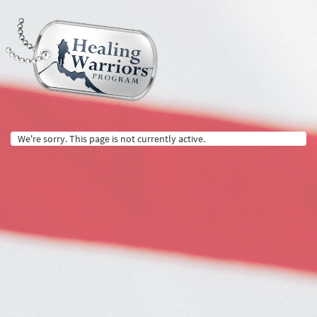
We're sorry. This page is not currently active.